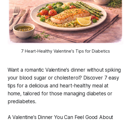
7 Heart-Healthy Valentine's Tips for Diabetics
Want a romantic Valentine's dinner without spiking
your blood sugar or cholesterol? Discover 7 easy
tips for a delicious and heart-healthy meal at
home, tailored for those managing diabetes or
prediabetes.
A Valentine's Dinner You Can Feel Good About