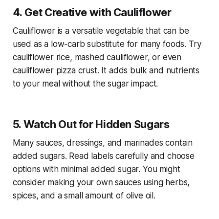
4. Get Creative with Cauliflower
Cauliflower is a versatile vegetable that can be
used as a low-carb substitute for many foods. Try
cauliflower rice, mashed cauliflower, or even
cauliflower pizza crust. It adds bulk and nutrients
to your meal without the sugar impact.
5. Watch Out for Hidden Sugars
Many sauces, dressings, and marinades contain
added sugars. Read labels carefully and choose
options with minimal added sugar. You might
consider making your own sauces using herbs,
spices, and a small amount of olive oil.