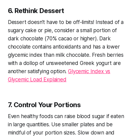
6. Rethink Dessert
Dessert doesn't have to be off-limits! Instead of a
sugary cake or pie, consider a small portion of
dark chocolate (70% cacao or higher). Dark
chocolate contains antioxidants and has a lower
glycemic index than milk chocolate. Fresh berries
with a dollop of unsweetened Greek yogurt are
another satisfying option.
Glycemic Index vs
Glycemic Load Explained
7. Control Your Portions
Even healthy foods can raise blood sugar if eaten
in large quantities. Use smaller plates and be
mindful of your portion sizes. Slow down and