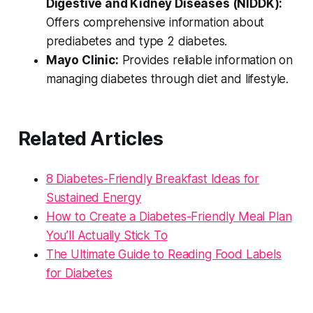
Digestive and Kidney Diseases (NIDDK):
Offers comprehensive information about
prediabetes and type 2 diabetes.
Mayo Clinic:
Provides reliable information on
managing diabetes through diet and lifestyle.
Related Articles
8 Diabetes-Friendly Breakfast Ideas for
Sustained Energy
How to Create a Diabetes-Friendly Meal Plan
You’ll Actually Stick To
The Ultimate Guide to Reading Food Labels
for Diabetes