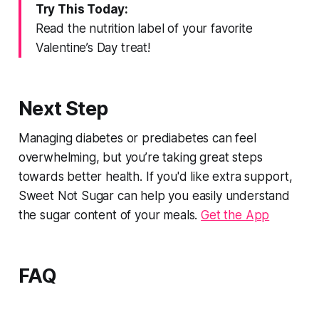
Try This Today:
Read the nutrition label of your favorite
Valentine’s Day treat!
Next Step
Managing diabetes or prediabetes can feel
overwhelming, but you’re taking great steps
towards better health. If you'd like extra support,
Sweet Not Sugar can help you easily understand
the sugar content of your meals.
Get the App
FAQ