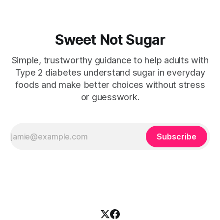
Sweet Not Sugar
Simple, trustworthy guidance to help adults with
Type 2 diabetes understand sugar in everyday
foods and make better choices without stress
or guesswork.
Subscribe