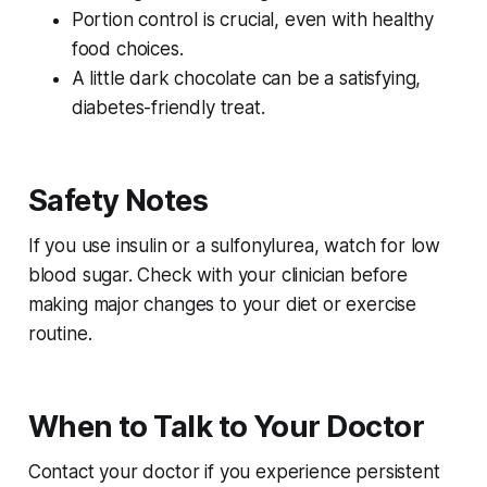
Portion control is crucial, even with healthy
food choices.
A little dark chocolate can be a satisfying,
diabetes-friendly treat.
Safety Notes
If you use insulin or a sulfonylurea, watch for low
blood sugar. Check with your clinician before
making major changes to your diet or exercise
routine.
When to Talk to Your Doctor
Contact your doctor if you experience persistent