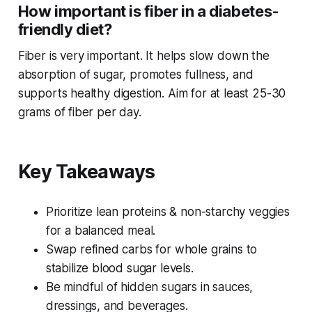
How important is fiber in a diabetes-
friendly diet?
Fiber is
very
important. It helps slow down the
absorption of sugar, promotes fullness, and
supports healthy digestion. Aim for at least 25-30
grams of fiber per day.
Key Takeaways
Prioritize lean proteins & non-starchy veggies
for a balanced meal.
Swap refined carbs for whole grains to
stabilize blood sugar levels.
Be mindful of hidden sugars in sauces,
dressings, and beverages.