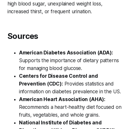
high blood sugar, unexplained weight loss,
increased thirst, or frequent urination.
Sources
American Diabetes Association (ADA):
Supports the importance of dietary patterns
for managing blood glucose.
Centers for Disease Control and
Prevention (CDC):
Provides statistics and
information on diabetes prevalence in the US.
American Heart Association (AHA):
Recommends a heart-healthy diet focused on
fruits, vegetables, and whole grains.
National Institute of Diabetes and