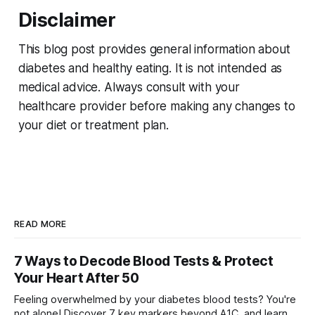
Disclaimer
This blog post provides general information about
diabetes and healthy eating. It is not intended as
medical advice. Always consult with your
healthcare provider before making any changes to
your diet or treatment plan.
READ MORE
7 Ways to Decode Blood Tests & Protect
Your Heart After 50
Feeling overwhelmed by your diabetes blood tests? You're
not alone! Discover 7 key markers beyond A1C, and learn