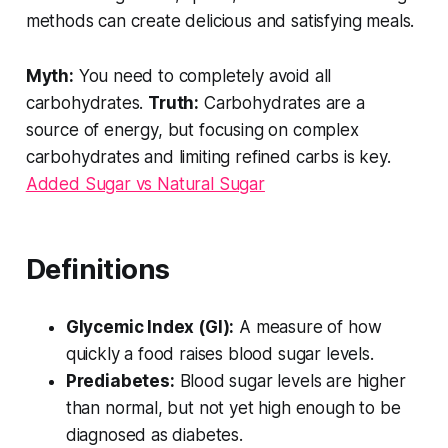
methods can create delicious and satisfying meals.
Myth:
You need to completely avoid all
carbohydrates.
Truth:
Carbohydrates are a
source of energy, but focusing on
complex
carbohydrates and limiting
refined
carbs is key.
Added Sugar vs Natural Sugar
Definitions
Glycemic Index (GI):
A measure of how
quickly a food raises blood sugar levels.
Prediabetes:
Blood sugar levels are higher
than normal, but not yet high enough to be
diagnosed as diabetes.