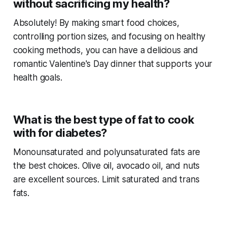
without sacrificing my health?
Absolutely! By making smart food choices,
controlling portion sizes, and focusing on healthy
cooking methods, you can have a delicious and
romantic Valentine's Day dinner that supports your
health goals.
What is the best type of fat to cook
with for diabetes?
Monounsaturated and polyunsaturated fats are
the best choices. Olive oil, avocado oil, and nuts
are excellent sources. Limit saturated and trans
fats.