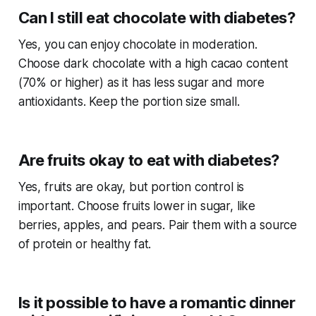
Can I still eat chocolate with diabetes?
Yes, you can enjoy chocolate in moderation.
Choose dark chocolate with a high cacao content
(70% or higher) as it has less sugar and more
antioxidants. Keep the portion size small.
Are fruits okay to eat with diabetes?
Yes, fruits are okay, but portion control is
important. Choose fruits lower in sugar, like
berries, apples, and pears. Pair them with a source
of protein or healthy fat.
Is it possible to have a romantic dinner