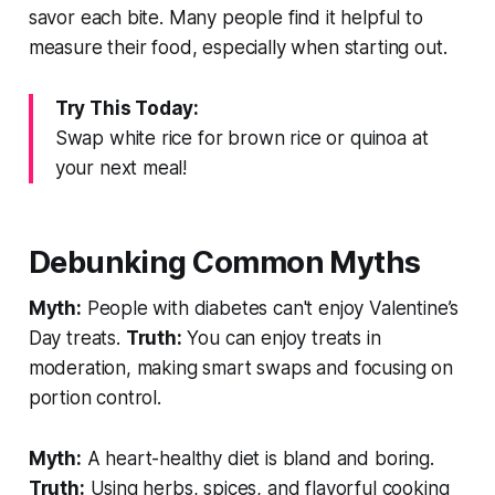
savor each bite. Many people find it helpful to
measure their food, especially when starting out.
Try This Today:
Swap white rice for brown rice or quinoa at
your next meal!
Debunking Common Myths
Myth:
People with diabetes can't enjoy Valentine’s
Day treats.
Truth:
You can enjoy treats in
moderation, making smart swaps and focusing on
portion control.
Myth:
A heart-healthy diet is bland and boring.
Truth:
Using herbs, spices, and flavorful cooking