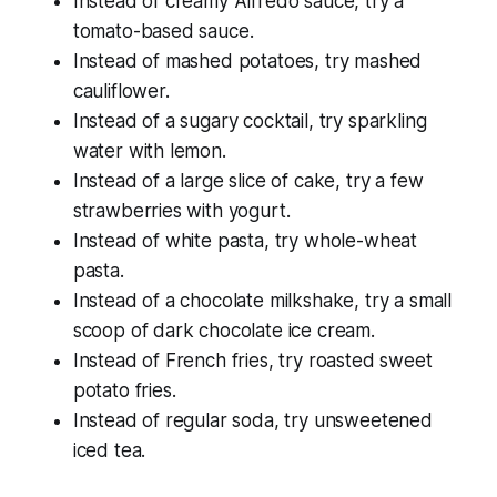
Instead of creamy Alfredo sauce, try a
tomato-based sauce.
Instead of mashed potatoes, try mashed
cauliflower.
Instead of a sugary cocktail, try sparkling
water with lemon.
Instead of a large slice of cake, try a few
strawberries with yogurt.
Instead of white pasta, try whole-wheat
pasta.
Instead of a chocolate milkshake, try a small
scoop of dark chocolate ice cream.
Instead of French fries, try roasted sweet
potato fries.
Instead of regular soda, try unsweetened
iced tea.