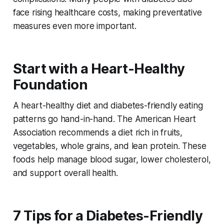
face rising healthcare costs, making preventative
measures even more important.
Start with a Heart-Healthy
Foundation
A heart-healthy diet and diabetes-friendly eating
patterns go hand-in-hand. The American Heart
Association recommends a diet rich in fruits,
vegetables, whole grains, and lean protein. These
foods help manage blood sugar, lower cholesterol,
and support overall health.
7 Tips for a Diabetes-Friendly