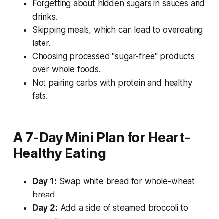
Forgetting about hidden sugars in sauces and
drinks.
Skipping meals, which can lead to overeating
later.
Choosing processed "sugar-free" products
over whole foods.
Not pairing carbs with protein and healthy
fats.
A 7-Day Mini Plan for Heart-
Healthy Eating
Day 1:
Swap white bread for whole-wheat
bread.
Day 2:
Add a side of steamed broccoli to