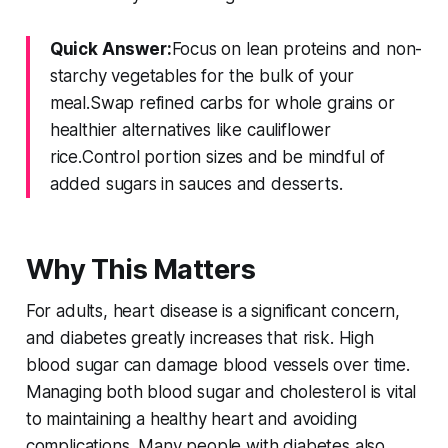
Quick Answer:
Focus on lean proteins and non-
starchy vegetables for the bulk of your
meal.Swap refined carbs for whole grains or
healthier alternatives like cauliflower
rice.Control portion sizes and be mindful of
added sugars in sauces and desserts.
Why This Matters
For adults, heart disease is a significant concern,
and diabetes greatly increases that risk. High
blood sugar can damage blood vessels over time.
Managing both blood sugar and cholesterol is vital
to maintaining a healthy heart and avoiding
complications. Many people with diabetes also