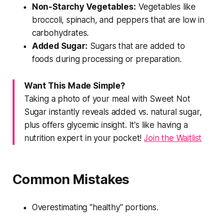
Non-Starchy Vegetables:
Vegetables like
broccoli, spinach, and peppers that are low in
carbohydrates.
Added Sugar:
Sugars that are added to
foods during processing or preparation.
Want This Made Simple?
Taking a photo of your meal with Sweet Not
Sugar instantly reveals added vs. natural sugar,
plus offers glycemic insight. It's like having a
nutrition expert in your pocket!
Join the Waitlist
Common Mistakes
Overestimating "healthy" portions.