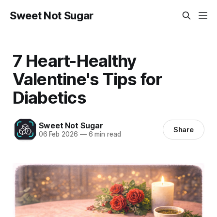
Sweet Not Sugar
7 Heart-Healthy
Valentine's Tips for
Diabetics
Sweet Not Sugar
Share
06 Feb 2026
—
6 min read