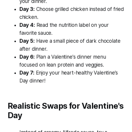
your dinner.
Day 3:
Choose grilled chicken instead of fried
chicken.
Day 4:
Read the nutrition label on your
favorite sauce.
Day 5:
Have a small piece of dark chocolate
after dinner.
Day 6:
Plan a Valentine's dinner menu
focused on lean protein and veggies.
Day 7:
Enjoy your heart-healthy Valentine’s
Day dinner!
Realistic Swaps for Valentine's
Day