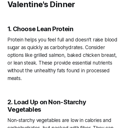
Valentine's Dinner
1. Choose Lean Protein
Protein helps you feel full and doesn't raise blood
sugar as quickly as carbohydrates. Consider
options like grilled salmon, baked chicken breast,
or lean steak. These provide essential nutrients
without the unhealthy fats found in processed
meats.
2. Load Up on Non-Starchy
Vegetables
Non-starchy vegetables are low in calories and