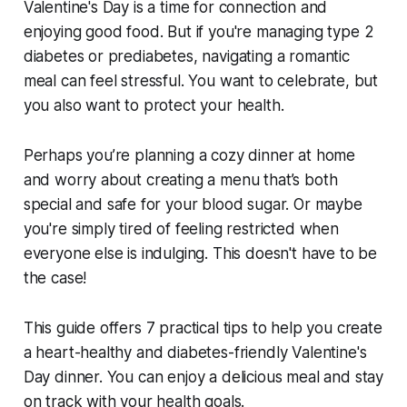
Valentine's Day is a time for connection and
enjoying good food. But if you're managing type 2
diabetes or prediabetes, navigating a romantic
meal can feel stressful. You want to celebrate, but
you also want to protect your health.
Perhaps you’re planning a cozy dinner at home
and worry about creating a menu that’s both
special
and
safe for your blood sugar. Or maybe
you're simply tired of feeling restricted when
everyone else is indulging. This doesn't have to be
the case!
This guide offers 7 practical tips to help you create
a heart-healthy and diabetes-friendly Valentine's
Day dinner. You can enjoy a delicious meal
and
stay
on track with your health goals.