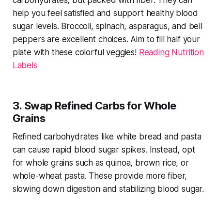
carbohydrates, but packed with fiber. They can
help you feel satisfied and support healthy blood
sugar levels. Broccoli, spinach, asparagus, and bell
peppers are excellent choices. Aim to fill half your
plate with these colorful veggies!
Reading Nutrition
Labels
3. Swap Refined Carbs for Whole
Grains
Refined carbohydrates like white bread and pasta
can cause rapid blood sugar spikes. Instead, opt
for whole grains such as quinoa, brown rice, or
whole-wheat pasta. These provide more fiber,
slowing down digestion and stabilizing blood sugar.