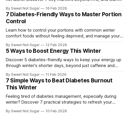
how understanding them can boost your heart health and
By Sweet Not Sugar
16 Feb 2026
overall well-being. Feeling Lost in Your Blood Test Results?
7 Diabetes-Friendly Ways to Master Portion
It's common to feel confused when looking at your
Control
Learn how to control your portions with common winter
comfort foods without feeling deprived, and manage your
diabetes effectively. Managing diabetes can be challenging,
By Sweet Not Sugar
12 Feb 2026
especially during the winter months when comfort foods
5 Ways to Boost Energy This Winter
are plentiful. As someone with diabetes, it's essential to
master portion control to keep your blood
Discover 5 diabetes-friendly ways to keep your energy up
through winter's shorter days, beyond just caffeine and
sugar. Learn how to manage your blood sugar and stay
By Sweet Not Sugar
11 Feb 2026
energized. Managing diabetes can be challenging,
7 Simple Ways to Beat Diabetes Burnout
especially during the winter months when the days are
This Winter
shorter and the weather is
Feeling tired of diabetes management, especially during
winter? Discover 7 practical strategies to refresh your
routine and reduce stress. 7 Simple Ways to Beat Diabetes
By Sweet Not Sugar
10 Feb 2026
Burnout This Winter Winter can bring extra challenges,
especially if you're managing type 2 diabetes or
prediabetes, on top of caring for others.