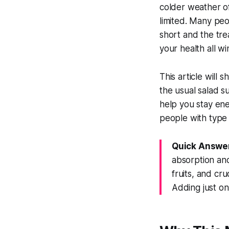
colder weather of
limited. Many peo
short and the tre
your health all wi
This article will
the usual salad su
help you stay ene
people with type 
Quick Answe
absorption and
fruits, and cr
Adding just on