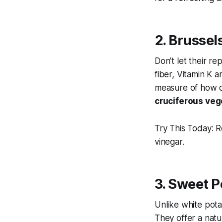
2. Brussel
Don’t let their re
fiber, Vitamin K a
measure of how q
cruciferous vege
Try This Today:
Ro
vinegar.
3. Sweet P
Unlike white pota
They offer a natu