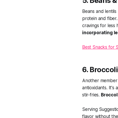
5. Beans &
Beans and lentils
protein and fiber
cravings for less
incorporating l
Best Snacks for 
6. Broccol
Another member of
antioxidants. It'
stir-fries.
Broccol
Serving Suggesti
flavor without th