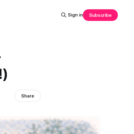
Sign in
Subscribe
r
!)
Share