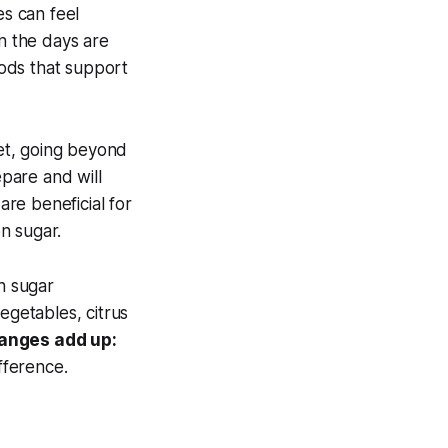
es can feel
en the days are
oods that support
iet, going beyond
epare and will
re beneficial for
n sugar.
n sugar
egetables, citrus
anges add up:
fference.