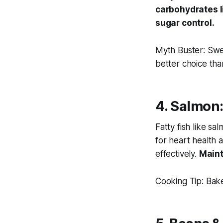
carbohydrates l
sugar control.
Myth Buster:
Swee
better
choice tha
4. Salmon:
Fatty fish like sa
for heart health 
effectively.
Maint
Cooking Tip:
Bake 