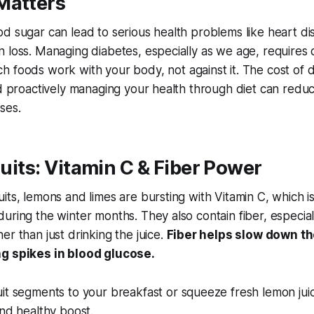
Matters
d sugar can lead to serious health problems like heart di
 loss. Managing diabetes, especially as we age, requires c
ch foods work
with
your body, not against it. The cost of 
nd proactively managing your health through diet can reduc
ses.
Fruits: Vitamin C & Fiber Power
its, lemons and limes are bursting with Vitamin C, which is 
uring the winter months. They also contain fiber, especia
er than just drinking the juice.
Fiber helps slow down th
g spikes in blood glucose.
t segments to your breakfast or squeeze fresh lemon juic
and healthy boost.