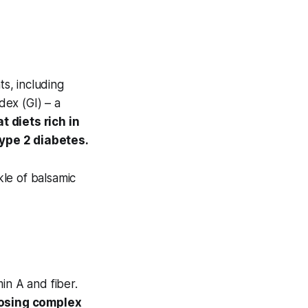
ts, including
dex (GI) – a
 diets rich in
type 2 diabetes.
kle of balsamic
in A and fiber.
osing complex