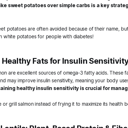
ike sweet potatoes over simple carbs is a key strateg
t potatoes are often avoided because of their name, but
n white potatoes for people with diabetes!
 Healthy Fats for Insulin Sensitivit
lmon are excellent sources of omega-3 fatty acids. These fa
and may improve insulin sensitivity, meaning your body use
aining healthy insulin sensitivity is crucial for mana
or grill salmon instead of frying it to maximize its health b