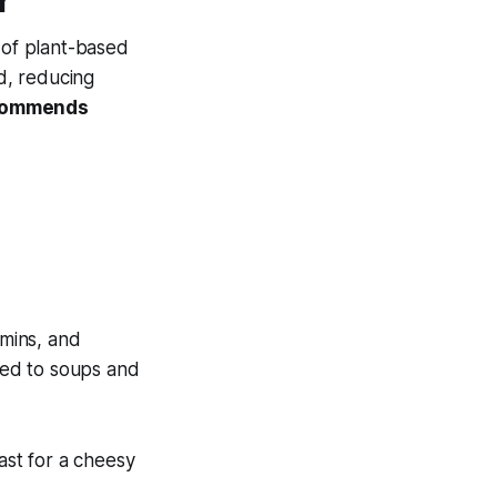
r
 of plant-based
ed, reducing
ecommends
amins, and
dded to soups and
.
ast for a cheesy