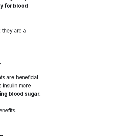
y for blood
 they are a
y
ts are beneficial
s insulin more
ging blood sugar.
enefits.