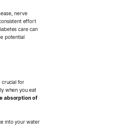
sease, nerve
onsistent effort
diabetes care can
e potential
crucial for
lly when you eat
e absorption of
e into your water