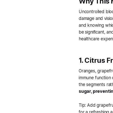
Why This 
Uncontrolled bloo
damage and vision
and knowing whi
be significant, a
healthcare expen
1. Citrus 
Oranges, grapefru
immune function d
the segments rath
sugar, preventin
Tip:
Add grapefrui
for a refreshing 