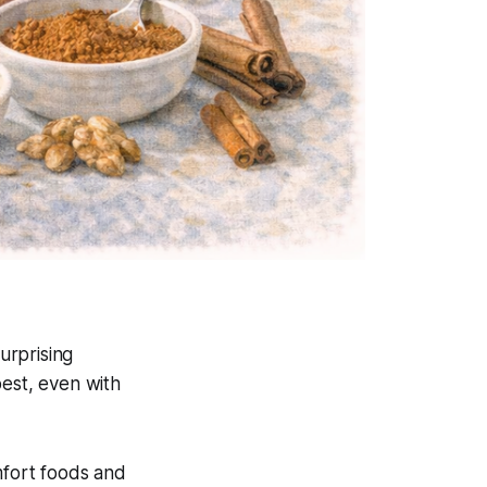
urprising
best, even with
mfort foods and