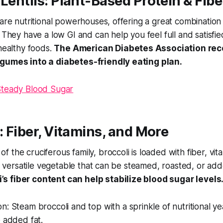
 Lentils: Plant-Based Protein & Fibe
 are nutritional powerhouses, offering a great combination
. They have a low GI and can help you feel full and satisfi
 healthy foods.
The American Diabetes Association r
egumes into a diabetes-friendly eating plan.
Steady Blood Sugar
i: Fiber, Vitamins, and More
 the cruciferous family, broccoli is loaded with fiber, vit
s a versatile vegetable that can be steamed, roasted, or a
i’s fiber content can help stabilize blood sugar levels
on:
Steam broccoli and top with a sprinkle of nutritional ye
e added fat.