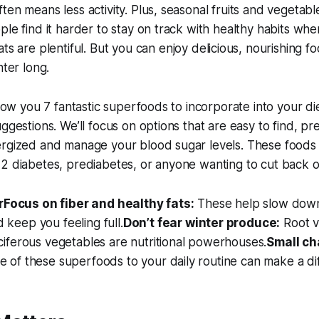
ten means less activity. Plus, seasonal fruits and vegetabl
ple find it harder to stay on track with healthy habits wh
ats are plentiful. But you
can
enjoy delicious, nourishing f
nter long.
 show you 7 fantastic superfoods to incorporate into your d
ggestions. We’ll focus on options that are easy to find, pr
rgized and manage your blood sugar levels. These foods a
2 diabetes, prediabetes, or anyone wanting to cut back o
r
Focus on fiber and healthy fats:
These help slow dow
 keep you feeling full.
Don’t fear winter produce:
Root v
uciferous vegetables are nutritional powerhouses.
Small ch
e of these superfoods to your daily routine can make a di