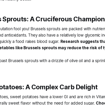
s Sprouts: A Cruciferous Champion
putation fool you! Brussels sprouts are packed with nutrien
nd antioxidants. They also have a relatively low glycemic in
uickly a food raises blood sugar.
Research suggests that
tables like Brussels sprouts may reduce the risk of 
ast Brussels sprouts with a drizzle of olive oil and a sprin
otatoes: A Complex Carb Delight
toes, sweet potatoes have a lower GI and are rich in Vitam
rally sweet flavor without the need for added sugar.
Cho