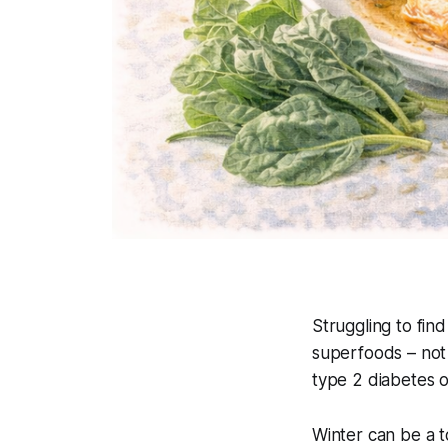
Struggling to find
superfoods – not 
type 2 diabetes o
Winter can be a t