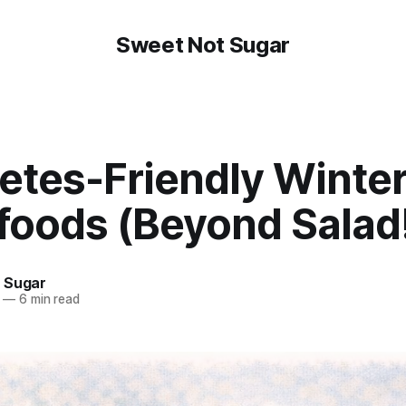
Sweet Not Sugar
etes-Friendly Winte
foods (Beyond Salad
 Sugar
—
6 min read