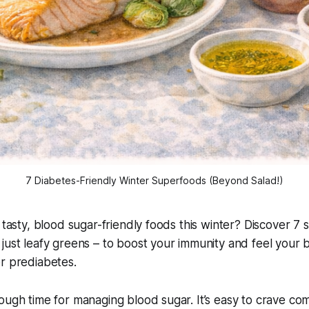
7 Diabetes-Friendly Winter Superfoods (Beyond Salad!)
 tasty, blood sugar-friendly foods this winter? Discover 7 s
just leafy greens – to boost your immunity and feel your 
r prediabetes.
ough time for managing blood sugar. It’s easy to crave co