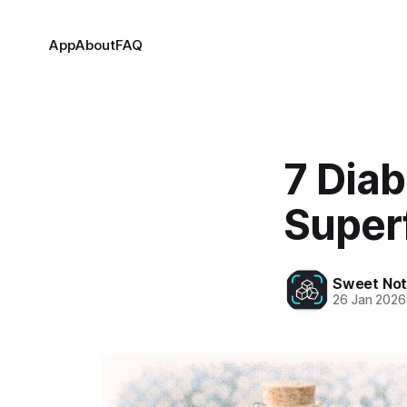
App
About
FAQ
7 Diab
Super
Sweet Not
26 Jan 2026