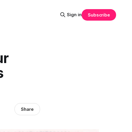
Sign in
Subscribe
ur
s
Share