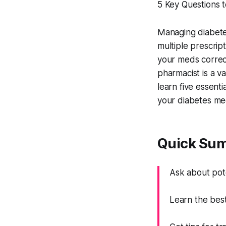
5 Key Questions 
Managing diabete
multiple prescript
your meds correct
pharmacist is a va
learn five essent
your diabetes med
Quick Su
Ask about pote
Learn the best