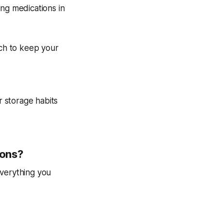
ing medications in
uch to keep your
r storage habits
ions?
everything you