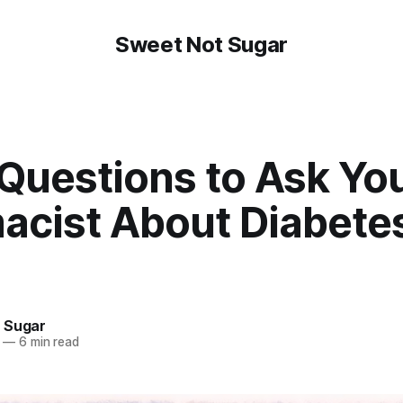
Sweet Not Sugar
 Questions to Ask Yo
acist About Diabete
 Sugar
—
6 min read