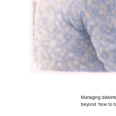
Managing diabetes
beyond 'how to ta