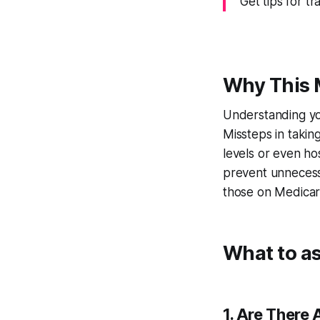
Get tips for t
Why This 
Understanding you
Missteps in takin
levels or even hos
prevent unnecessa
those on Medicare
What to a
1. Are There 