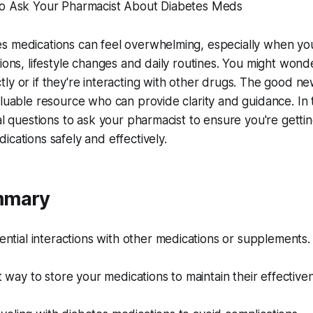
to Ask Your Pharmacist About Diabetes Meds
s medications can feel overwhelming, especially when you
ions, lifestyle changes and daily routines. You might wonde
ly or if they're interacting with other drugs. The good ne
luable resource who can provide clarity and guidance. In thi
ial questions to ask your pharmacist to ensure you're getti
ications safely and effectively.
mmary
ntial interactions with other medications or supplements.
 way to store your medications to maintain their effective