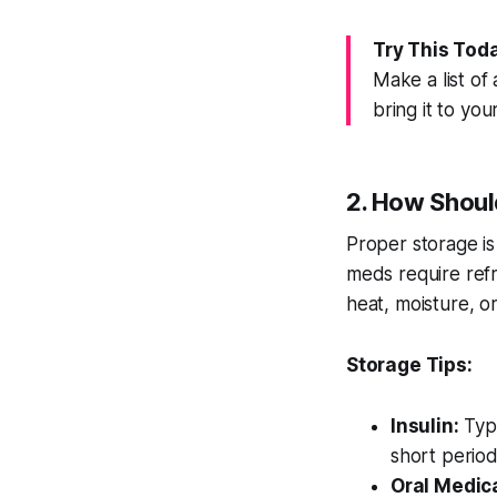
Try This Tod
Make a list of
bring it to you
2. How Shoul
Proper storage is
meds require refr
heat, moisture, or
Storage Tips:
Insulin:
Typi
short period
Oral Medic