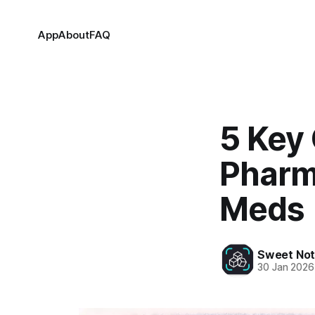
App
About
FAQ
5 Key
Pharm
Meds
Sweet Not
30 Jan 2026