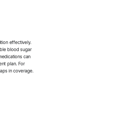
ion effectively.
able blood sugar
 medications can
nt plan. For
gaps in coverage.