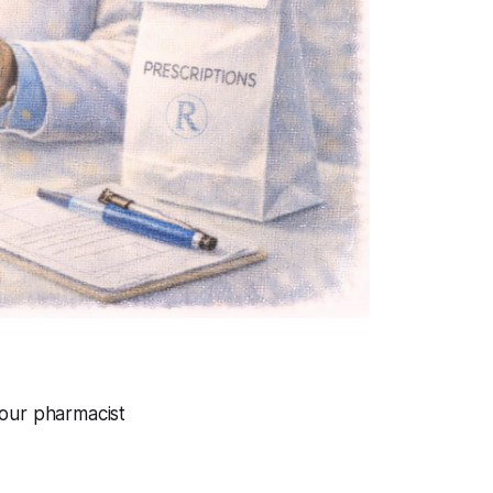
your pharmacist