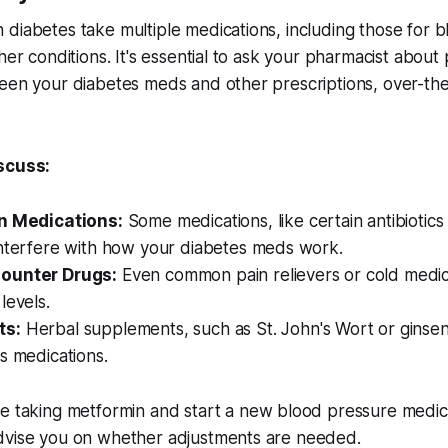
diabetes take multiple medications, including those for 
her conditions. It's essential to ask your pharmacist about 
ween your diabetes meds and other prescriptions, over-th
scuss:
on Medications:
Some medications, like certain antibiotics 
interfere with how your diabetes meds work.
ounter Drugs:
Even common pain relievers or cold medic
levels.
ts:
Herbal supplements, such as St. John's Wort or ginsen
s medications.
re taking metformin and start a new blood pressure medic
dvise you on whether adjustments are needed.