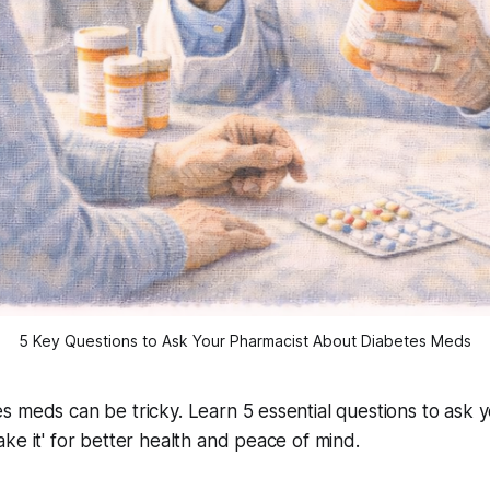
5 Key Questions to Ask Your Pharmacist About Diabetes Meds
 meds can be tricky. Learn 5 essential questions to ask 
ke it' for better health and peace of mind.