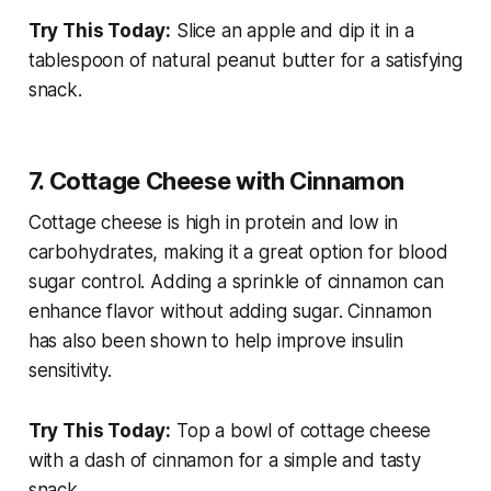
Try This Today:
Slice an apple and dip it in a
tablespoon of natural peanut butter for a satisfying
snack.
7. Cottage Cheese with Cinnamon
Cottage cheese is high in protein and low in
carbohydrates, making it a great option for blood
sugar control. Adding a sprinkle of cinnamon can
enhance flavor without adding sugar. Cinnamon
has also been shown to help improve insulin
sensitivity.
Try This Today:
Top a bowl of cottage cheese
with a dash of cinnamon for a simple and tasty
snack.