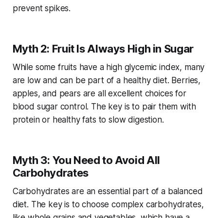
prevent spikes.
Myth 2: Fruit Is Always High in Sugar
While some fruits have a high glycemic index, many
are low and can be part of a healthy diet. Berries,
apples, and pears are all excellent choices for
blood sugar control. The key is to pair them with
protein or healthy fats to slow digestion.
Myth 3: You Need to Avoid All
Carbohydrates
Carbohydrates are an essential part of a balanced
diet. The key is to choose complex carbohydrates,
like whole grains and vegetables, which have a