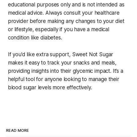
educational purposes only and is not intended as
medical advice. Always consult your healthcare
provider before making any changes to your diet
or lifestyle, especially if you have a medical
condition like diabetes.
If you’d like extra support, Sweet Not Sugar
makes it easy to track your snacks and meals,
providing insights into their glycemic impact. It’s a
helpful tool for anyone looking to manage their
blood sugar levels more effectively.
READ MORE