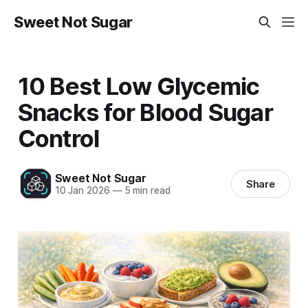
Sweet Not Sugar
10 Best Low Glycemic
Snacks for Blood Sugar
Control
Sweet Not Sugar
Share
10 Jan 2026
—
5 min read