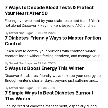
7 Ways to Decode Blood Tests & Protect
Your Heart After 50
Feeling overwhelmed by your diabetes blood tests? You're
not alone! Discover 7 key markers beyond A1C, and learn
how understanding them can boost your heart health and
By Sweet Not Sugar
16 Feb 2026
overall well-being. Feeling Lost in Your Blood Test Results?
7 Diabetes-Friendly Ways to Master Portion
It's common to feel confused when looking at your
Control
Learn how to control your portions with common winter
comfort foods without feeling deprived, and manage your
diabetes effectively. Managing diabetes can be challenging,
By Sweet Not Sugar
12 Feb 2026
especially during the winter months when comfort foods
5 Ways to Boost Energy This Winter
are plentiful. As someone with diabetes, it's essential to
master portion control to keep your blood
Discover 5 diabetes-friendly ways to keep your energy up
through winter's shorter days, beyond just caffeine and
sugar. Learn how to manage your blood sugar and stay
By Sweet Not Sugar
11 Feb 2026
energized. Managing diabetes can be challenging,
7 Simple Ways to Beat Diabetes Burnout
especially during the winter months when the days are
This Winter
shorter and the weather is
Feeling tired of diabetes management, especially during