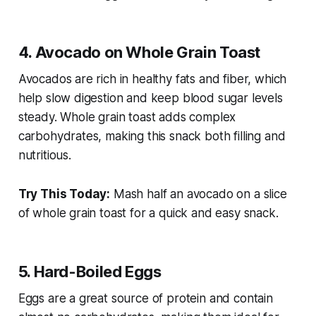
4. Avocado on Whole Grain Toast
Avocados are rich in healthy fats and fiber, which
help slow digestion and keep blood sugar levels
steady. Whole grain toast adds complex
carbohydrates, making this snack both filling and
nutritious.
Try This Today:
Mash half an avocado on a slice
of whole grain toast for a quick and easy snack.
5. Hard-Boiled Eggs
Eggs are a great source of protein and contain