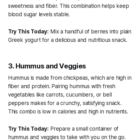
sweetness and fiber. This combination helps keep
blood sugar levels stable.
Try This Today:
Mix a handful of berries into plain
Greek yogurt for a delicious and nutritious snack.
3. Hummus and Veggies
Hummus is made from chickpeas, which are high in
fiber and protein. Pairing hummus with fresh
vegetables like carrots, cucumbers, or bell
peppers makes for a crunchy, satisfying snack.
This combo is low in calories and high in nutrients.
Try This Today:
Prepare a small container of
hummus and veggies to take with you on the go.