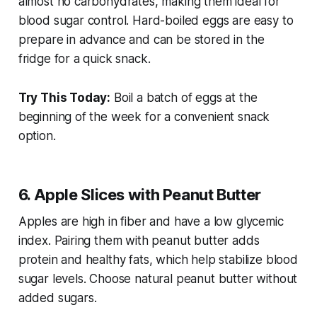
almost no carbohydrates, making them ideal for
blood sugar control. Hard-boiled eggs are easy to
prepare in advance and can be stored in the
fridge for a quick snack.
Try This Today:
Boil a batch of eggs at the
beginning of the week for a convenient snack
option.
6. Apple Slices with Peanut Butter
Apples are high in fiber and have a low glycemic
index. Pairing them with peanut butter adds
protein and healthy fats, which help stabilize blood
sugar levels. Choose natural peanut butter without
added sugars.