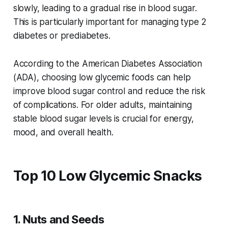
slowly, leading to a gradual rise in blood sugar.
This is particularly important for managing type 2
diabetes or prediabetes.
According to the American Diabetes Association
(ADA), choosing low glycemic foods can help
improve blood sugar control and reduce the risk
of complications. For older adults, maintaining
stable blood sugar levels is crucial for energy,
mood, and overall health.
Top 10 Low Glycemic Snacks
1. Nuts and Seeds