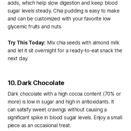
acids, which help slow digestion and keep blood
sugar levels steady. Chia pudding is easy to make
and can be customized with your favorite low
glycemic fruits and nuts.
Try This Today:
Mix chia seeds with almond milk
and let it sit overnight for a ready-to-eat snack the
next day.
10. Dark Chocolate
Dark chocolate with a high cocoa content (70% or
more) is low in sugar and high in antioxidants. It
can satisfy sweet cravings without causing a
significant spike in blood sugar levels. Enjoy a small
piece as an occasional treat.