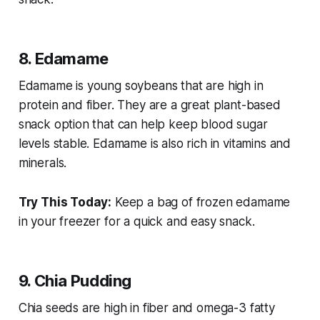
8. Edamame
Edamame is young soybeans that are high in
protein and fiber. They are a great plant-based
snack option that can help keep blood sugar
levels stable. Edamame is also rich in vitamins and
minerals.
Try This Today:
Keep a bag of frozen edamame
in your freezer for a quick and easy snack.
9. Chia Pudding
Chia seeds are high in fiber and omega-3 fatty