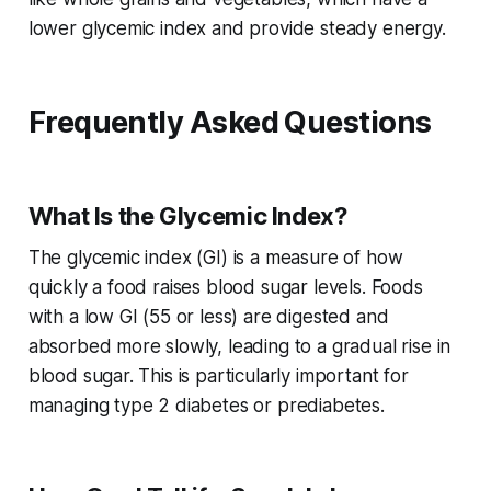
lower glycemic index and provide steady energy.
Frequently Asked Questions
What Is the Glycemic Index?
The glycemic index (GI) is a measure of how
quickly a food raises blood sugar levels. Foods
with a low GI (55 or less) are digested and
absorbed more slowly, leading to a gradual rise in
blood sugar. This is particularly important for
managing type 2 diabetes or prediabetes.