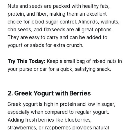
Nuts and seeds are packed with healthy fats,
protein, and fiber, making them an excellent
choice for blood sugar control. Almonds, walnuts,
chia seeds, and flaxseeds are all great options.
They are easy to carry and can be added to
yogurt or salads for extra crunch.
Try This Today:
Keep a small bag of mixed nuts in
your purse or car for a quick, satisfying snack.
2. Greek Yogurt with Berries
Greek yogurt is high in protein and low in sugar,
especially when compared to regular yogurt.
Adding fresh berries like blueberries,
strawberries, or raspberries provides natural