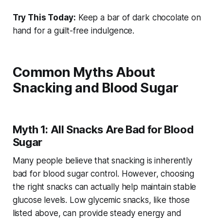
Try This Today:
Keep a bar of dark chocolate on
hand for a guilt-free indulgence.
Common Myths About
Snacking and Blood Sugar
Myth 1: All Snacks Are Bad for Blood
Sugar
Many people believe that snacking is inherently
bad for blood sugar control. However, choosing
the right snacks can actually help maintain stable
glucose levels. Low glycemic snacks, like those
listed above, can provide steady energy and