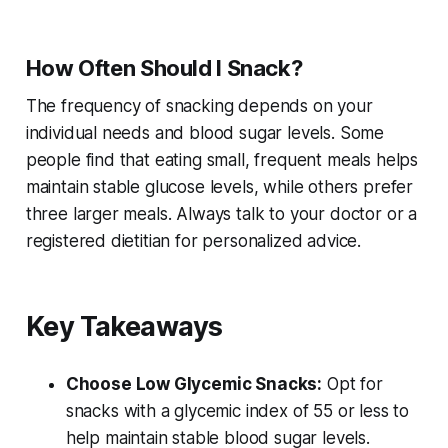
How Often Should I Snack?
The frequency of snacking depends on your
individual needs and blood sugar levels. Some
people find that eating small, frequent meals helps
maintain stable glucose levels, while others prefer
three larger meals. Always talk to your doctor or a
registered dietitian for personalized advice.
Key Takeaways
Choose Low Glycemic Snacks:
Opt for
snacks with a glycemic index of 55 or less to
help maintain stable blood sugar levels.