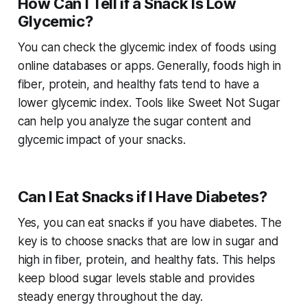
How Can I Tell if a Snack Is Low
Glycemic?
You can check the glycemic index of foods using
online databases or apps. Generally, foods high in
fiber, protein, and healthy fats tend to have a
lower glycemic index. Tools like Sweet Not Sugar
can help you analyze the sugar content and
glycemic impact of your snacks.
Can I Eat Snacks if I Have Diabetes?
Yes, you can eat snacks if you have diabetes. The
key is to choose snacks that are low in sugar and
high in fiber, protein, and healthy fats. This helps
keep blood sugar levels stable and provides
steady energy throughout the day.