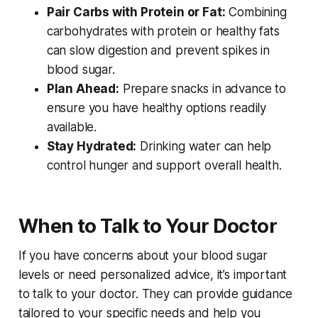
Pair Carbs with Protein or Fat:
Combining
carbohydrates with protein or healthy fats
can slow digestion and prevent spikes in
blood sugar.
Plan Ahead:
Prepare snacks in advance to
ensure you have healthy options readily
available.
Stay Hydrated:
Drinking water can help
control hunger and support overall health.
When to Talk to Your Doctor
If you have concerns about your blood sugar
levels or need personalized advice, it’s important
to talk to your doctor. They can provide guidance
tailored to your specific needs and help you