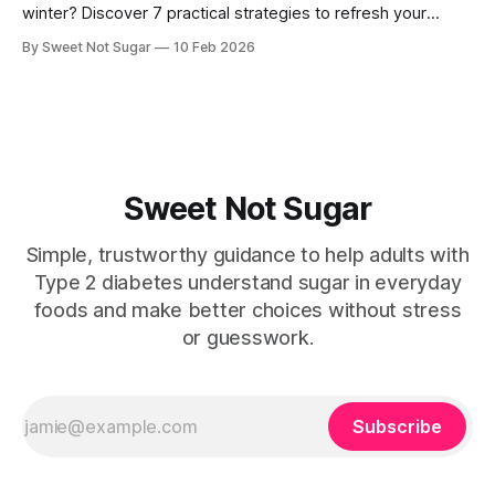
winter? Discover 7 practical strategies to refresh your
routine and reduce stress. 7 Simple Ways to Beat Diabetes
By Sweet Not Sugar
10 Feb 2026
Burnout This Winter Winter can bring extra challenges,
especially if you're managing type 2 diabetes or
prediabetes, on top of caring for others.
Sweet Not Sugar
Simple, trustworthy guidance to help adults with
Type 2 diabetes understand sugar in everyday
foods and make better choices without stress
or guesswork.
Subscribe