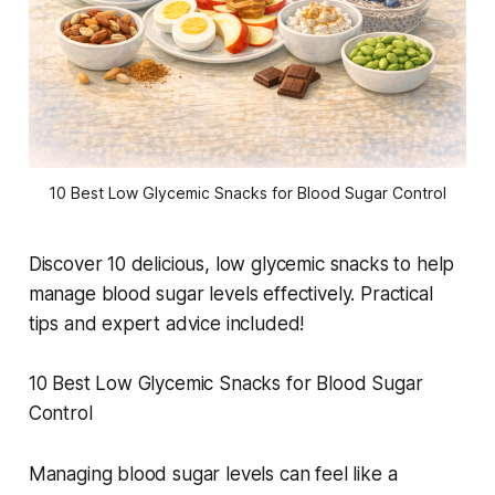
10 Best Low Glycemic Snacks for Blood Sugar Control
Discover 10 delicious, low glycemic snacks to help
manage blood sugar levels effectively. Practical
tips and expert advice included!
10 Best Low Glycemic Snacks for Blood Sugar
Control
Managing blood sugar levels can feel like a