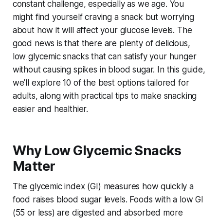
constant challenge, especially as we age. You
might find yourself craving a snack but worrying
about how it will affect your glucose levels. The
good news is that there are plenty of delicious,
low glycemic snacks that can satisfy your hunger
without causing spikes in blood sugar. In this guide,
we’ll explore 10 of the best options tailored for
adults, along with practical tips to make snacking
easier and healthier.
Why Low Glycemic Snacks
Matter
The glycemic index (GI) measures how quickly a
food raises blood sugar levels. Foods with a low GI
(55 or less) are digested and absorbed more