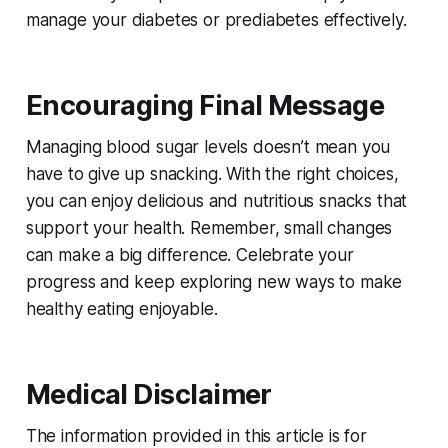
manage your diabetes or prediabetes effectively.
Encouraging Final Message
Managing blood sugar levels doesn’t mean you
have to give up snacking. With the right choices,
you can enjoy delicious and nutritious snacks that
support your health. Remember, small changes
can make a big difference. Celebrate your
progress and keep exploring new ways to make
healthy eating enjoyable.
Medical Disclaimer
The information provided in this article is for